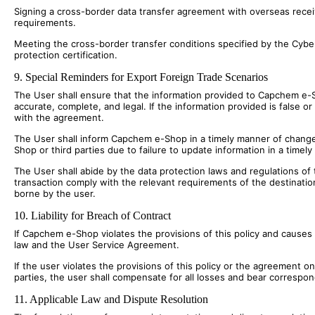
Signing a cross-border data transfer agreement with overseas receivi
requirements.
Meeting the cross-border transfer conditions specified by the Cyber
protection certification.
9. Special Reminders for Export Foreign Trade Scenarios
The User shall ensure that the information provided to Capchem e-Sh
accurate, complete, and legal. If the information provided is false or
with the agreement.
The User shall inform Capchem e-Shop in a timely manner of changes
Shop or third parties due to failure to update information in a timel
The User shall abide by the data protection laws and regulations of 
transaction comply with the relevant requirements of the destinatio
borne by the user.
10. Liability for Breach of Contract
If Capchem e-Shop violates the provisions of this policy and causes
law and the User Service Agreement.
If the user violates the provisions of this policy or the agreement 
parties, the user shall compensate for all losses and bear correspondin
11. Applicable Law and Dispute Resolution