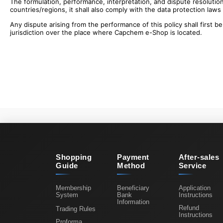
The formulation, performance, interpretation, and dispute resolution
countries/regions, it shall also comply with the data protection laws
Any dispute arising from the performance of this policy shall first be
jurisdiction over the place where Capchem e-Shop is located.
Shopping
Payment
After-sales
Guide
Method
Service
Membership
Beneficiary
Application
System
Bank
Instructions
Information
Refund
Trading Rules
Instructions
Proforma