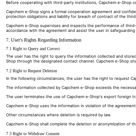
Before cooperating with third-party institutions, Capchem e-Shop con
Capchem e-Shop signs a formal cooperation agreement and confidentia
protection obligations and liability for breach of contract of the third
Capchem e-Shop supervises and inspects the performance of third-part
accordance with the agreement and assist the user in safeguarding it
7. User's Rights Regarding Information
7.1 Right to Query and Correct
The user has the right to query the information collected and stored
Shop through the designated contact channel. Capchem e-Shop shall 
7.2 Right to Request Deletion
In the following circumstances, the user has the right to request 
The information collected by Capchem e-Shop exceeds the necessa
The user terminates the use of Capchem e-Shop's export foreign trad
Capchem e-Shop uses the information in violation of the agreement o
Other circumstances where deletion is required by law.
Capchem e-Shop shall complete the deletion or anonymization of the 
7.3 Right to Withdraw Consent