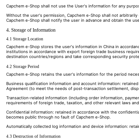
Capchem e-Shop shall not use the User's information for any purpose
Without the user's permission, Capchem e-Shop shall not arbitrarily
Capchem e-Shop shall notify the user in advance and obtain the use
4. Storage of Information
4.1 Storage Location
Capchem e-Shop stores the user's information in China in accordanc
institutions in accordance with export foreign trade business requi
destination countries/regions and take corresponding security prot
4.2 Storage Period
Capchem e-Shop retains the user's information for the period necessar
Business qualification information and account information: retained
Agreement (to meet the needs of post-transaction settlement, disp
Transaction-related information (including order information, payme
requirements of foreign trade, taxation, and other relevant laws and
Confidential information: retained in accordance with the confidentia
becomes public through no fault of Capchem e-Shop.
Automatically collected log information and device information: retai
4.3 Destruction of Information