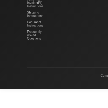
Invoice(PI)
Instructions
Shipping
Instructions
Document
Instructions
Frequently
Asked
Questions
Comp