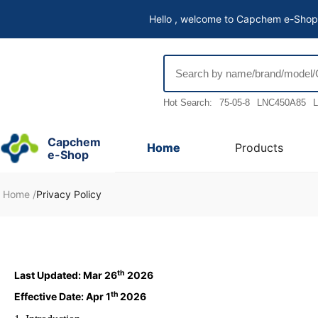
Hello , welcome to Capchem e-Shop
Hot Search:
75-05-8
LNC450A85
L
Capchem
Home
Products
e-Shop
Home
/
Privacy Policy
th
Last Updated: Mar 26
2026
th
Effective Date: Apr 1
2026