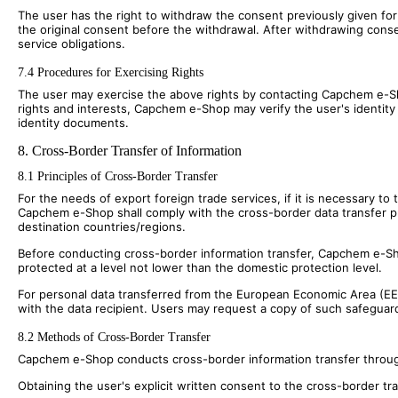
The user has the right to withdraw the consent previously given for
the original consent before the withdrawal. After withdrawing conse
service obligations.
7.4 Procedures for Exercising Rights
The user may exercise the above rights by contacting Capchem e-Sho
rights and interests, Capchem e-Shop may verify the user's identity b
identity documents.
8. Cross-Border Transfer of Information
8.1 Principles of Cross-Border Transfer
For the needs of export foreign trade services, if it is necessary t
Capchem e-Shop shall comply with the cross-border data transfer pro
destination countries/regions.
Before conducting cross-border information transfer, Capchem e-Shop
protected at a level not lower than the domestic protection level.
For personal data transferred from the European Economic Area (E
with the data recipient. Users may request a copy of such safeguar
8.2 Methods of Cross-Border Transfer
Capchem e-Shop conducts cross-border information transfer throug
Obtaining the user's explicit written consent to the cross-border tra