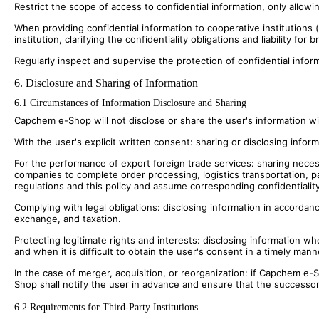
Restrict the scope of access to confidential information, only allow
When providing confidential information to cooperative institution
institution, clarifying the confidentiality obligations and liability for 
Regularly inspect and supervise the protection of confidential inform
6. Disclosure and Sharing of Information
6.1 Circumstances of Information Disclosure and Sharing
Capchem e-Shop will not disclose or share the user's information wi
With the user's explicit written consent: sharing or disclosing inform
For the performance of export foreign trade services: sharing neces
companies to complete order processing, logistics transportation, p
regulations and this policy and assume corresponding confidentiality
Complying with legal obligations: disclosing information in accordanc
exchange, and taxation.
Protecting legitimate rights and interests: disclosing information wh
and when it is difficult to obtain the user's consent in a timely mann
In the case of merger, acquisition, or reorganization: if Capchem e
Shop shall notify the user in advance and ensure that the successor 
6.2 Requirements for Third-Party Institutions