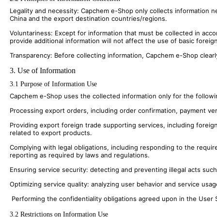
Legality and necessity: Capchem e-Shop only collects information ne
China and the export destination countries/regions.
Voluntariness: Except for information that must be collected in acco
provide additional information will not affect the use of basic foreig
Transparency: Before collecting information, Capchem e-Shop clearl
3. Use of Information
3.1 Purpose of Information Use
Capchem e-Shop uses the collected information only for the followin
Processing export orders, including order confirmation, payment veri
Providing export foreign trade supporting services, including forei
related to export products.
Complying with legal obligations, including responding to the requir
reporting as required by laws and regulations.
Ensuring service security: detecting and preventing illegal acts suc
Optimizing service quality: analyzing user behavior and service usa
Performing the confidentiality obligations agreed upon in the User 
3.2 Restrictions on Information Use