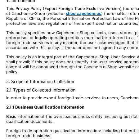
1. Introduction
This Privacy Policy (Export Foreign Trade Exclusive Version) (hereina
of Capchem e-Shop (website:
shop.capchem.us
) (hereinafter refe
Republic of China, the Personal Information Protection Law of the Pe
protection laws and regulations of the export destination countries/
This policy specifies how Capchem e-Shop collects, uses, stores, pr
enterprises or legally operating entities (hereinafter referred to 
foreign trade services in any manner, the user acknowledges that i
accordance with this policy. If the user does not agree to any conte
This policy is an integral part of the Capchem e-Shop User Service 
shall prevail; if this policy does not specify, the user service agr
content will be announced through the Capchem e-Shop website and s
policy.
2. Scope of Information Collection
2.1 Types of Collected Information
In order to provide export foreign trade services to users, Capchem 
2.1.1 Business Qualification Information
Basic information of the overseas business entity, including but not
qualification documents.
Foreign trade operation qualification information: including but not 
foreign trade business.