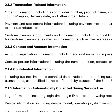
2.1.2 Transaction-Related Information
Order information: including export order number, product name, spe
country/region, delivery date, and other order details.
Payment and settlement information: including payment method, ban
export tax rebate-related data).
Customs clearance documents and information: including but not limite
for customs clearance, as well as information such as the overseas 
2.1.3 Contact and Account Information
Account registration information: including account name, login p
Contact person information: including the name, position, contact 
2.1.4 Confidential Information
Including but not limited to technical data, trade secrets, pricing s
transactions, as specified in the confidentiality clauses of the Use
2.1.5 Information Automatically Collected During Service Use
Log information: including login time, login IP address, browsing re
Device information: including device model, operating system versi
2.2 Principles of Information Collection