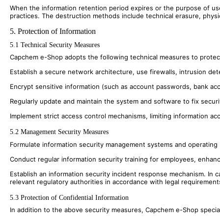
When the information retention period expires or the purpose of us
practices. The destruction methods include technical erasure, physi
5. Protection of Information
5.1 Technical Security Measures
Capchem e-Shop adopts the following technical measures to protect 
Establish a secure network architecture, use firewalls, intrusion de
Encrypt sensitive information (such as account passwords, bank acc
Regularly update and maintain the system and software to fix security
Implement strict access control mechanisms, limiting information a
5.2 Management Security Measures
Formulate information security management systems and operating proc
Conduct regular information security training for employees, enhanc
Establish an information security incident response mechanism. In c
relevant regulatory authorities in accordance with legal requirement
5.3 Protection of Confidential Information
In addition to the above security measures, Capchem e-Shop speciall