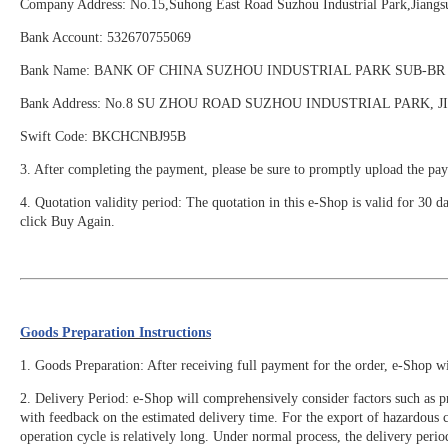
Company Address: No.15,Suhong East Road Suzhou Industrial Park,Ji
Bank Account: 532670755069
Bank Name: BANK OF CHINA SUZHOU INDUSTRIAL PARK SUB-BR
Bank Address: No.8 SU ZHOU ROAD SUZHOU INDUSTRIAL PARK, 
Swift Code: BKCHCNBJ95B
3. After completing the payment, please be sure to promptly upload the pay
4. Quotation validity period: The quotation in this e-Shop is valid for 30 d
click Buy Again.
Goods Preparation Instructions
1. Goods Preparation: After receiving full payment for the order, e-Shop w
2. Delivery Period: e-Shop will comprehensively consider factors such as pr
with feedback on the estimated delivery time. For the export of hazardous
operation cycle is relatively long. Under normal process, the delivery perio