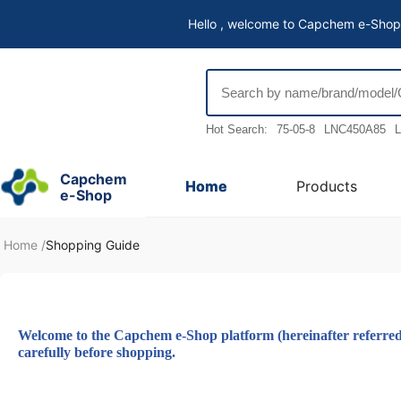
Hello , welcome to Capchem e-Shop
Hot Search:
75-05-8
LNC450A85
L
Capchem
Home
Products
e-Shop
Home
/
Shopping Guide
Welcome to the Capchem e-Shop platform (hereinafter referred to
carefully before shopping.