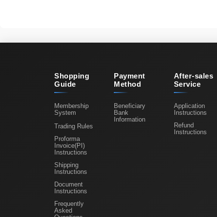
Shopping
Payment
After-sales
Guide
Method
Service
Membership
Beneficiary
Application
System
Bank
Instructions
Information
Refund
Trading Rules
Instructions
Proforma
Invoice(PI)
Instructions
Shipping
Instructions
Document
Instructions
Frequently
Asked