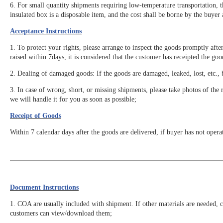
6. For small quantity shipments requiring low-temperature transportation, 
insulated box is a disposable item, and the cost shall be borne by the buyer
Acceptance Instructions
1. To protect your rights, please arrange to inspect the goods promptly afte
raised within 7days, it is considered that the customer has receipted the go
2. Dealing of damaged goods: If the goods are damaged, leaked, lost, etc., 
3. In case of wrong, short, or missing shipments, please take photos of the r
we will handle it for you as soon as possible;
Receipt of Goods
Within 7 calendar days after the goods are delivered, if buyer has not opera
Document Instructions
1. COA are usually included with shipment. If other materials are needed, 
customers can view/download them;