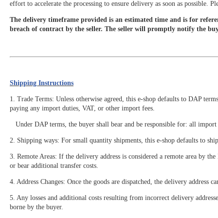
effort to accelerate the processing to ensure delivery as soon as possible. 
The delivery timeframe provided is an estimated time and is for referen
breach of contract by the seller. The seller will promptly notify the bu
Shipping Instructions
1. Trade Terms: Unless otherwise agreed, this e-shop defaults to DAP terms. 
paying any import duties, VAT, or other import fees.
Under DAP terms, the buyer shall bear and be responsible for: all import de
2. Shipping ways: For small quantity shipments, this e-shop defaults to shi
3. Remote Areas: If the delivery address is considered a remote area by th
or bear additional transfer costs.
4. Address Changes: Once the goods are dispatched, the delivery address ca
5. Any losses and additional costs resulting from incorrect delivery address
borne by the buyer.