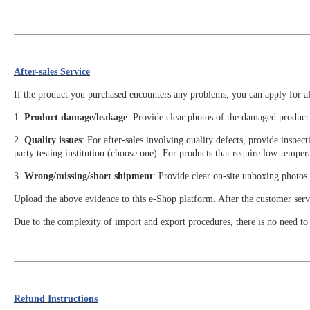
After-sales Service
If the product you purchased encounters any problems, you can apply for aft
1.
Product damage/leakage
: Provide clear photos of the damaged product 
2.
Quality issues
: For after-sales involving quality defects, provide inspe
party testing institution (choose one). For products that require low-tempera
3.
Wrong/missing/short shipment
: Provide clear on-site unboxing photos 
Upload the above evidence to this e-Shop platform. After the customer servic
Due to the complexity of import and export procedures, there is no need to a
Refund Instructions