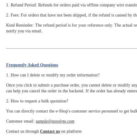
1. Refund Period: Refunds for orders paid via offline company wire transfe
2. Fees: For orders that have not been shipped, if the refund is caused by t
Kind Reminder: The refund period is for your reference only. The actual ref
notify you via email.
Frequently Asked Questions
1. How can I delete or modify my order information?
Once you click to submit a purchase order, you cannot delete or modify an
can help you cancel the order in the backend. If the order has already enter
2. How to request a bulk quotation?
You can directly contact the e-Shop's customer service personnel to get bul
Customer email:
sample@novolyte.com
Contact us through
Contact us
on platform