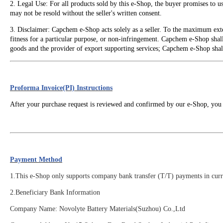
2. Legal Use: For all products sold by this e-Shop, the buyer promises to 
may not be resold without the seller's written consent.
3. Disclaimer: Capchem e-Shop acts solely as a seller. To the maximum exte
fitness for a particular purpose, or non-infringement. Capchem e-Shop shall 
goods and the provider of export supporting services; Capchem e-Shop shall n
Proforma Invoice(PI) Instructions
After your purchase request is reviewed and confirmed by our e-Shop, you 
Payment Method
1.This e-Shop only supports company bank transfer (T/T) payments in curre
2.
Beneficiary Bank Information
Company Name: Novolyte Battery Materials(Suzhou) Co.,Ltd