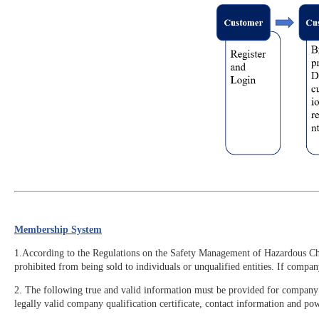
Membership System
1.According to the Regulations on the Safety Management of Hazardous Chemi
prohibited from being sold to individuals or unqualified entities. If compa
2. The following true and valid information must be provided for company r
legally valid company qualification certificate, contact information and pow