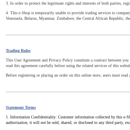
3. In order to protect the legitimate rights and interests of both parties, 
4. This e-Shop is temporarily unable to provide trading services to compan
Venezuela, Belarus, Myanmar, Zimbabwe, the Central African Republic, t
Trading Rules
This User Agreement and Privacy Policy constitute a contract between you a
read this agreement carefully before using the related services of this websit
Before registering or placing an order on this online store, users must re
Statement Terms
1. Information Confidentiality: Customer information collected by this e-Sh
authorization, it will not be sold, shared, or disclosed to any third party, e