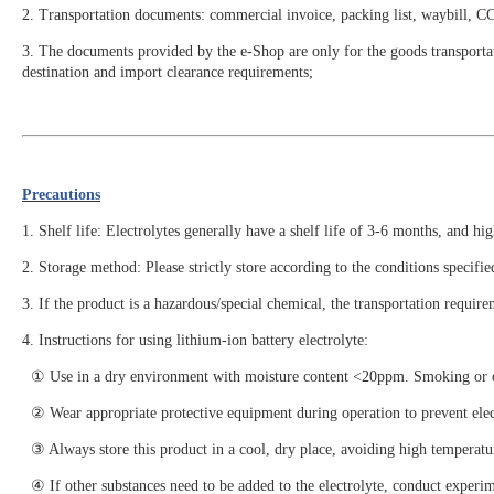
2. Transportation documents: commercial invoice, packing list, waybill, 
3. The documents provided by the e-Shop are only for the goods transportat
destination and import clearance requirements;
Precautions
1. Shelf life: Electrolytes generally have a shelf life of 3-6 months, and hi
2. Storage method: Please strictly store according to the conditions specif
3. If the product is a hazardous/special chemical, the transportation require
4. Instructions for using lithium-ion battery electrolyte:
① Use in a dry environment with moisture content <20ppm. Smoking or open
② Wear appropriate protective equipment during operation to prevent electr
③ Always store this product in a cool, dry place, avoiding high temperatur
④ If other substances need to be added to the electrolyte, conduct experim