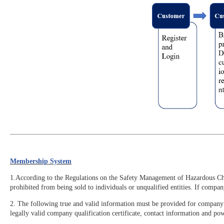
Membership System
1.According to the Regulations on the Safety Management of Hazardous Chemi
prohibited from being sold to individuals or unqualified entities. If compa
2. The following true and valid information must be provided for company r
legally valid company qualification certificate, contact information and pow