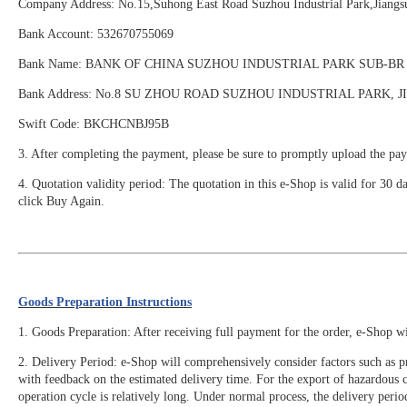
Company Address: No.15,Suhong East Road Suzhou Industrial Park,Ji
Bank Account: 532670755069
Bank Name: BANK OF CHINA SUZHOU INDUSTRIAL PARK SUB-BR
Bank Address: No.8 SU ZHOU ROAD SUZHOU INDUSTRIAL PARK, 
Swift Code: BKCHCNBJ95B
3. After completing the payment, please be sure to promptly upload the pay
4. Quotation validity period: The quotation in this e-Shop is valid for 30 d
click Buy Again.
Goods Preparation Instructions
1. Goods Preparation: After receiving full payment for the order, e-Shop w
2. Delivery Period: e-Shop will comprehensively consider factors such as pr
with feedback on the estimated delivery time. For the export of hazardous
operation cycle is relatively long. Under normal process, the delivery perio