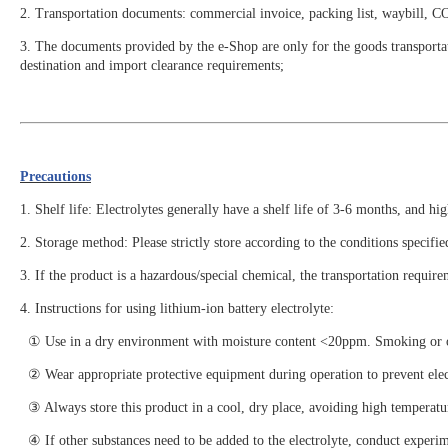
2. Transportation documents: commercial invoice, packing list, waybill, 
3. The documents provided by the e-Shop are only for the goods transportat
destination and import clearance requirements;
Precautions
1. Shelf life: Electrolytes generally have a shelf life of 3-6 months, and hi
2. Storage method: Please strictly store according to the conditions specif
3. If the product is a hazardous/special chemical, the transportation require
4. Instructions for using lithium-ion battery electrolyte:
① Use in a dry environment with moisture content <20ppm. Smoking or open
② Wear appropriate protective equipment during operation to prevent electr
③ Always store this product in a cool, dry place, avoiding high temperatur
④ If other substances need to be added to the electrolyte, conduct experim