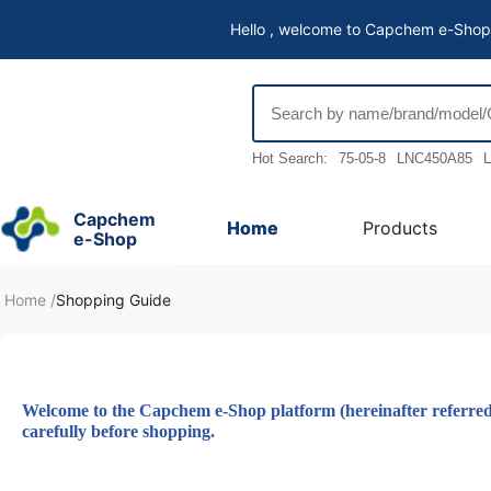
Hello , welcome to Capchem e-Shop
Hot Search:
75-05-8
LNC450A85
L
Capchem
Home
Products
e-Shop
Home
/
Shopping Guide
Welcome to the Capchem e-Shop platform (hereinafter referred to
carefully before shopping.