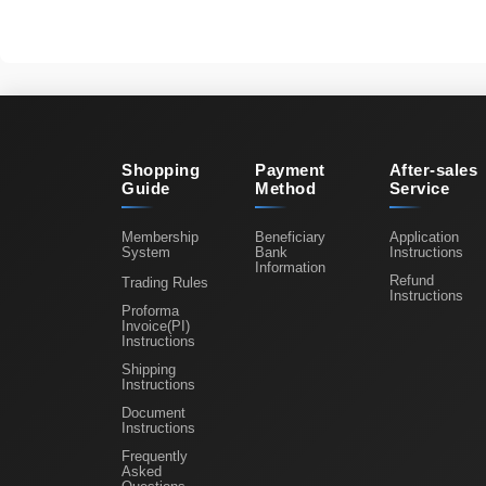
Shopping
Payment
After-sales
Guide
Method
Service
Membership
Beneficiary
Application
System
Bank
Instructions
Information
Refund
Trading Rules
Instructions
Proforma
Invoice(PI)
Instructions
Shipping
Instructions
Document
Instructions
Frequently
Asked