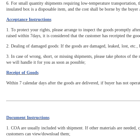
6. For small quantity shipments requiring low-temperature transportation, 
insulated box is a disposable item, and the cost shall be borne by the buyer
Acceptance Instructions
1. To protect your rights, please arrange to inspect the goods promptly afte
raised within 7days, it is considered that the customer has receipted the go
2. Dealing of damaged goods: If the goods are damaged, leaked, lost, etc., 
3. In case of wrong, short, or missing shipments, please take photos of the r
we will handle it for you as soon as possible;
Receipt of Goods
Within 7 calendar days after the goods are delivered, if buyer has not opera
Document Instructions
1. COA are usually included with shipment. If other materials are needed, 
customers can view/download them;