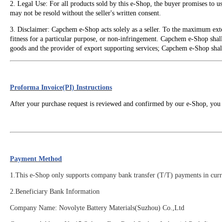
2. Legal Use: For all products sold by this e-Shop, the buyer promises to 
may not be resold without the seller's written consent.
3. Disclaimer: Capchem e-Shop acts solely as a seller. To the maximum exte
fitness for a particular purpose, or non-infringement. Capchem e-Shop shall 
goods and the provider of export supporting services; Capchem e-Shop shall n
Proforma Invoice(PI) Instructions
After your purchase request is reviewed and confirmed by our e-Shop, you 
Payment Method
1.This e-Shop only supports company bank transfer (T/T) payments in curre
2.
Beneficiary Bank Information
Company Name: Novolyte Battery Materials(Suzhou) Co.,Ltd