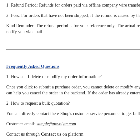
1. Refund Period: Refunds for orders paid via offline company wire transfe
2. Fees: For orders that have not been shipped, if the refund is caused by t
Kind Reminder: The refund period is for your reference only. The actual ref
notify you via email.
Frequently Asked Questions
1. How can I delete or modify my order information?
Once you click to submit a purchase order, you cannot delete or modify an
can help you cancel the order in the backend. If the order has already enter
2. How to request a bulk quotation?
You can directly contact the e-Shop's customer service personnel to get bul
Customer email:
sample@novolyte.com
Contact us through
Contact us
on platform