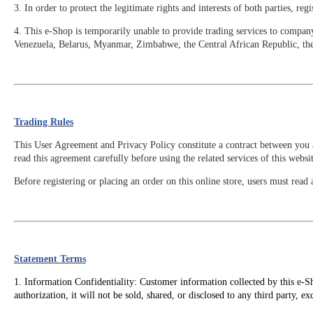
3. In order to protect the legitimate rights and interests of both parties, 
4. This e-Shop is temporarily unable to provide trading services to compan
Venezuela, Belarus, Myanmar, Zimbabwe, the Central African Republic, t
Trading Rules
This User Agreement and Privacy Policy constitute a contract between you a
read this agreement carefully before using the related services of this websit
Before registering or placing an order on this online store, users must re
Statement Terms
1. Information Confidentiality: Customer information collected by this e-Sh
authorization, it will not be sold, shared, or disclosed to any third party, e