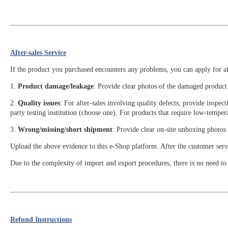
After-sales Service
If the product you purchased encounters any problems, you can apply for aft
1.
Product damage/leakage
: Provide clear photos of the damaged product 
2.
Quality issues
: For after-sales involving quality defects, provide inspe
party testing institution (choose one). For products that require low-tempera
3.
Wrong/missing/short shipment
: Provide clear on-site unboxing photos 
Upload the above evidence to this e-Shop platform. After the customer servic
Due to the complexity of import and export procedures, there is no need to a
Refund Instructions