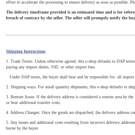
effort to accelerate the processing to ensure delivery as soon as possible. 
The delivery timeframe provided is an estimated time and is for referen
breach of contract by the seller. The seller will promptly notify the bu
Shipping Instructions
1. Trade Terms: Unless otherwise agreed, this e-shop defaults to DAP terms. 
paying any import duties, VAT, or other import fees.
Under DAP terms, the buyer shall bear and be responsible for: all import de
2. Shipping ways: For small quantity shipments, this e-shop defaults to shi
3. Remote Areas: If the delivery address is considered a remote area by th
or bear additional transfer costs.
4. Address Changes: Once the goods are dispatched, the delivery address ca
5. Any losses and additional costs resulting from incorrect delivery address
borne by the buyer.